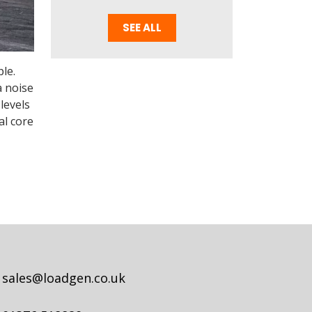
SEE ALL
le.
a noise
levels
al core
sales@loadgen.co.uk