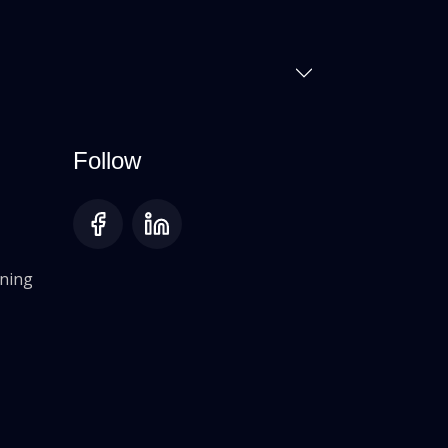
Follow
oning