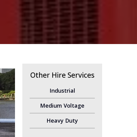
Other Hire Services
Industrial
Medium Voltage
Heavy Duty