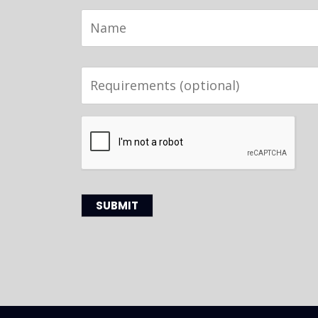
Name
Requirements
(optional)
CAPTCHA