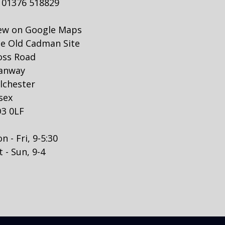
01376 518829
ew on Google Maps
e Old Cadman Site
ss Road
anway
lchester
sex
3 0LF
n - Fri, 9-5:30
t - Sun, 9-4