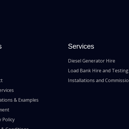
s
Services
Diesel Generator Hire
Load Bank Hire and Testing
ct
Installations and Commissi
ervices
lations & Examples
ment
y Policy