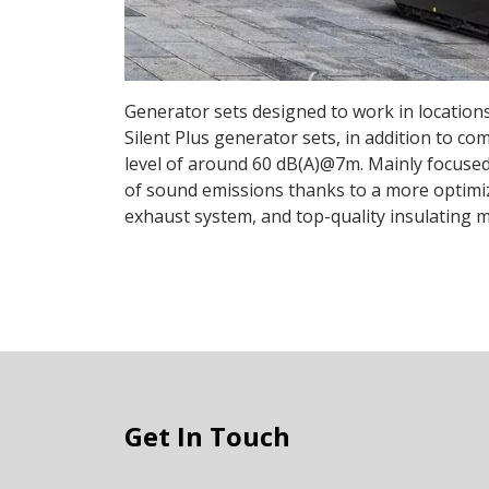
Generator sets designed to work in locations
Silent Plus generator sets, in addition to co
level of around 60 dB(A)@7m. Mainly focused 
of sound emissions thanks to a more optimize
exhaust system, and top-quality insulating m
Get In Touch