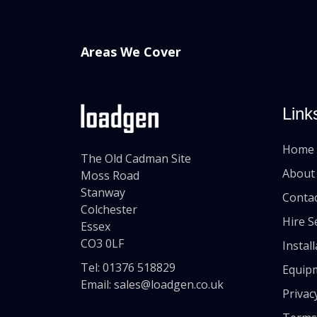
Areas We Cover
Link
Home
The Old Cadman Site
About
Moss Road
Stanway
Conta
Colchester
Hire S
Essex
CO3 0LF
Instal
Tel:
01376 518829
Equip
Email:
sales@loadgen.co.uk
Privac