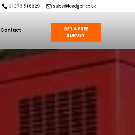
01376 518829
sales@loadgen.co.uk
GET A FREE
Contact
SURVEY