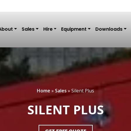
About
Sales
Hire
Equipment
Downloads
Home
»
Sales
»
Silent Plus
SILENT PLUS