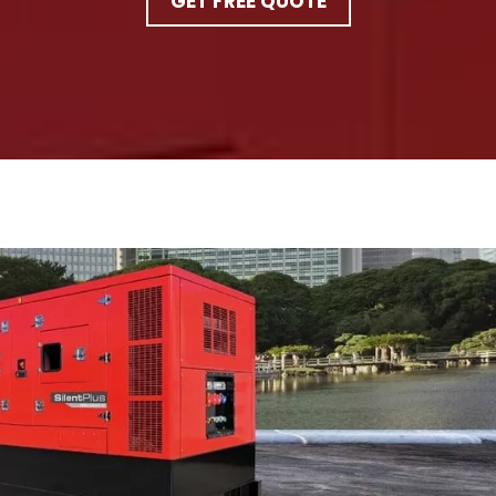
GET FREE QUOTE