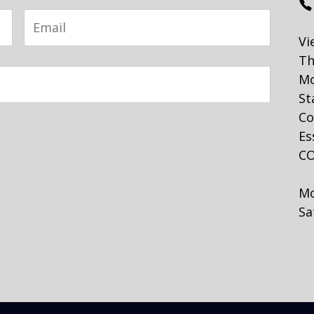
Email
Vi
Th
Mo
St
Co
Es
CO
Mo
Sa