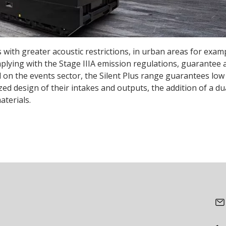
 with greater acoustic restrictions, in urban areas for examp
mplying with the Stage IIIA emission regulations, guarantee 
on the events sector, the Silent Plus range guarantees low 
d design of their intakes and outputs, the addition of a du
aterials.