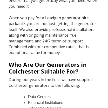
ensure that you get exactly what you need, when
you need it.
When you pay for a Loadgen generator hire
packable, you are not just getting the generator
itself. We also provide professional installation,
along with ongoing maintenance, fuel
management, and 24/7 technical support.
Combined with our competitive rates, that is
exceptional value for money.
Who Are Our Generators in
Colchester Suitable For?
During our years in the field, we have supplied
Colchester generators to the following:
Data Centres
Financial Institutions