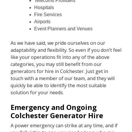
Telecoms Providers
Hospitals
Fire Services
Airports
Event Planners and Venues
As we have said, we pride ourselves on our
adaptability and flexibility. So even if you don’t feel
like your operations fit into any of the above
categories, you may still benefit from our
generators for hire in Colchester. Just get in
touch with a member of our team, and they will
quickly be able to identify the most suitable
solution for your needs.
Emergency and Ongoing
Colchester Generator Hire
A power emergency can strike at any time, and if