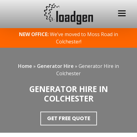
Skip
NEW OFFICE:
We’ve moved to Moss Road in
to
Colchester!
content
Home
»
Generator Hire
»
Generator Hire in
Colchester
GENERATOR HIRE IN
COLCHESTER
GET FREE QUOTE