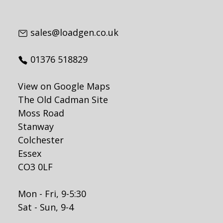
sales@loadgen.co.uk
01376 518829
View on Google Maps
The Old Cadman Site
Moss Road
Stanway
Colchester
Essex
CO3 0LF
Mon - Fri, 9-5:30
Sat - Sun, 9-4