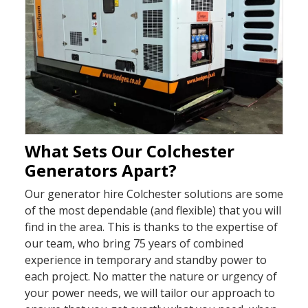
What Sets Our Colchester
Generators Apart?
Our generator hire Colchester solutions are some
of the most dependable (and flexible) that you will
find in the area. This is thanks to the expertise of
our team, who bring 75 years of combined
experience in temporary and standby power to
each project. No matter the nature or urgency of
your power needs, we will tailor our approach to