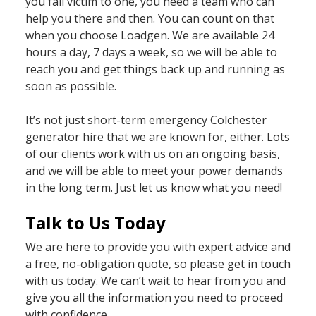
you fall victim to one, you need a team who can
help you there and then. You can count on that
when you choose Loadgen. We are available 24
hours a day, 7 days a week, so we will be able to
reach you and get things back up and running as
soon as possible.
It’s not just short-term emergency Colchester
generator hire that we are known for, either. Lots
of our clients work with us on an ongoing basis,
and we will be able to meet your power demands
in the long term. Just let us know what you need!
Talk to Us Today
We are here to provide you with expert advice and
a free, no-obligation quote, so please get in touch
with us today. We can’t wait to hear from you and
give you all the information you need to proceed
with confidence.