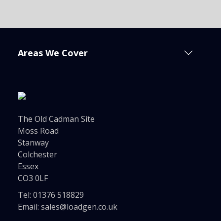
Areas We Cover
The Old Cadman Site
Moss Road
Stanway
Colchester
Essex
CO3 0LF
Tel:
01376 518829
Email:
sales@loadgen.co.uk