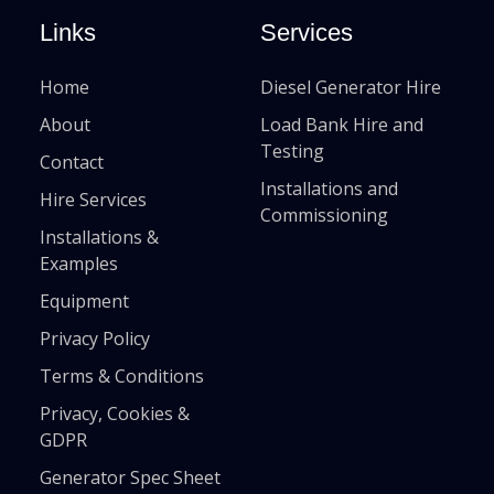
Links
Services
Home
Diesel Generator Hire
About
Load Bank Hire and
Testing
Contact
Installations and
Hire Services
Commissioning
Installations &
Examples
Equipment
Privacy Policy
Terms & Conditions
Privacy, Cookies &
GDPR
Generator Spec Sheet