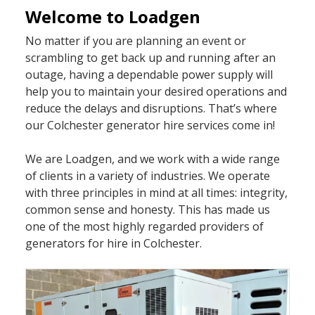
Welcome to Loadgen
No matter if you are planning an event or
scrambling to get back up and running after an
outage, having a dependable power supply will
help you to maintain your desired operations and
reduce the delays and disruptions. That’s where
our Colchester generator hire services come in!
We are Loadgen, and we work with a wide range
of clients in a variety of industries. We operate
with three principles in mind at all times: integrity,
common sense and honesty. This has made us
one of the most highly regarded providers of
generators for hire in Colchester.