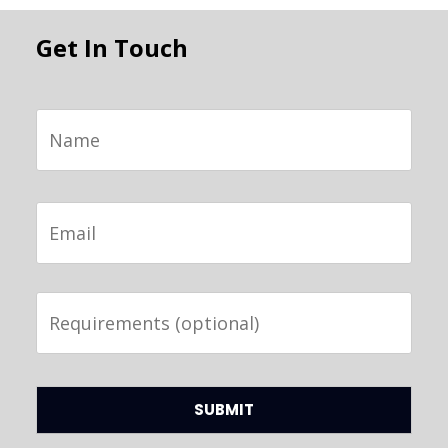
Get In Touch
Name
Email
Requirements
(optional)
CAPTCHA