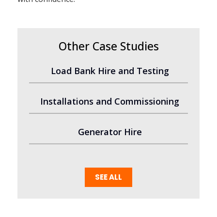
Other Case Studies
Load Bank Hire and Testing
Installations and Commissioning
Generator Hire
SEE ALL