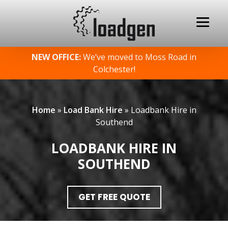
Skip
NEW OFFICE:
We’ve moved to Moss Road in
to
Colchester!
content
Home
»
Load Bank Hire
»
Loadbank Hire in
Southend
LOADBANK HIRE IN
SOUTHEND
GET FREE QUOTE