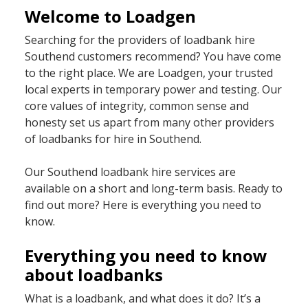
Welcome to Loadgen
Searching for the providers of loadbank hire
Southend customers recommend? You have come
to the right place. We are Loadgen, your trusted
local experts in temporary power and testing. Our
core values of integrity, common sense and
honesty set us apart from many other providers
of loadbanks for hire in Southend.
Our Southend loadbank hire services are
available on a short and long-term basis. Ready to
find out more? Here is everything you need to
know.
Everything you need to know
about loadbanks
What is a loadbank, and what does it do? It’s a