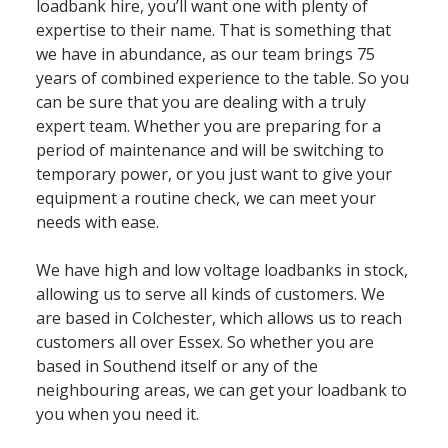
loadbank hire, you’ll want one with plenty of
expertise to their name. That is something that
we have in abundance, as our team brings 75
years of combined experience to the table. So you
can be sure that you are dealing with a truly
expert team. Whether you are preparing for a
period of maintenance and will be switching to
temporary power, or you just want to give your
equipment a routine check, we can meet your
needs with ease.
We have high and low voltage loadbanks in stock,
allowing us to serve all kinds of customers. We
are based in Colchester, which allows us to reach
customers all over Essex. So whether you are
based in Southend itself or any of the
neighbouring areas, we can get your loadbank to
you when you need it.