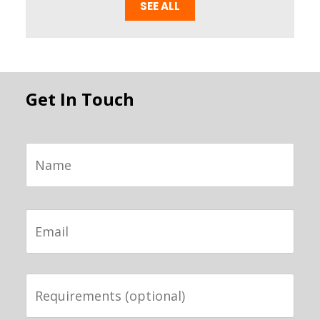
SEE ALL
Get In Touch
Name
Email
Requirements
(optional)