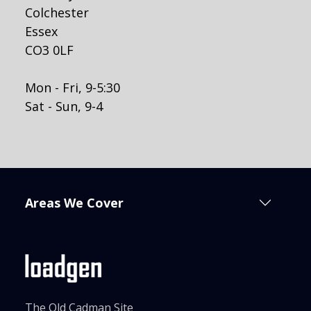
Colchester
Essex
CO3 0LF
Mon - Fri, 9-5:30
Sat - Sun, 9-4
Areas We Cover
The Old Cadman Site