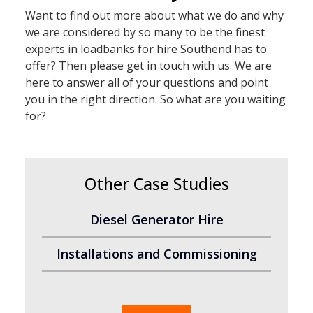
Want to find out more about what we do and why
we are considered by so many to be the finest
experts in loadbanks for hire Southend has to
offer? Then please get in touch with us. We are
here to answer all of your questions and point
you in the right direction. So what are you waiting
for?
Other Case Studies
Diesel Generator Hire
Installations and Commissioning