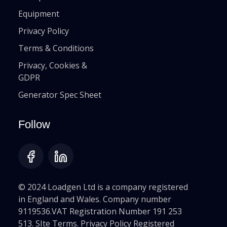
Equipment
Privacy Policy
Terms & Conditions
Privacy, Cookies &
GDPR
Generator Spec Sheet
Follow
© 2024 Loadgen Ltd is a company registered
in England and Wales. Company number
9119536.VAT Registration Number 191 253
513. SIte Terms. Privacy Policy Registered