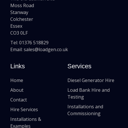
Moss Road
Stanway
Colchester
Essex
CO3 0LF
Tel:
01376 518829
Email:
sales@loadgen.co.uk
Links
Services
Home
Diesel Generator Hire
About
Load Bank Hire and
Testing
Contact
Installations and
Hire Services
Commissioning
Installations &
Examples