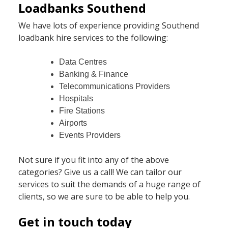
Loadbanks Southend
We have lots of experience providing Southend
loadbank hire services to the following:
Data Centres
Banking & Finance
Telecommunications Providers
Hospitals
Fire Stations
Airports
Events Providers
Not sure if you fit into any of the above
categories? Give us a call! We can tailor our
services to suit the demands of a huge range of
clients, so we are sure to be able to help you.
Get in touch today