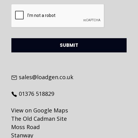
CAPTCHA
sales@loadgen.co.uk
01376 518829
View on Google Maps
The Old Cadman Site
Moss Road
Stanway