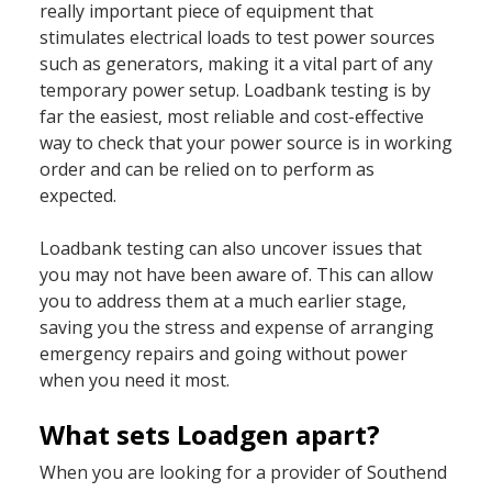
really important piece of equipment that
stimulates electrical loads to test power sources
such as generators, making it a vital part of any
temporary power setup. Loadbank testing is by
far the easiest, most reliable and cost-effective
way to check that your power source is in working
order and can be relied on to perform as
expected.
Loadbank testing can also uncover issues that
you may not have been aware of. This can allow
you to address them at a much earlier stage,
saving you the stress and expense of arranging
emergency repairs and going without power
when you need it most.
What sets Loadgen apart?
When you are looking for a provider of Southend