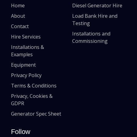
Home
Diesel Generator Hire
About
Load Bank Hire and
Testing
Contact
Installations and
Hire Services
Commissioning
Installations &
Examples
Equipment
Privacy Policy
Terms & Conditions
Privacy, Cookies &
GDPR
Generator Spec Sheet
Follow