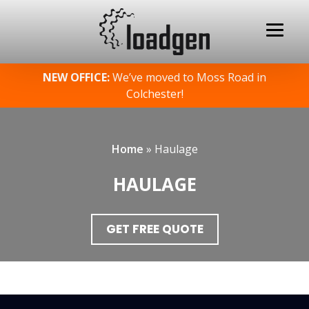
Skip
NEW OFFICE:
We’ve moved to Moss Road in
to
Colchester!
content
Home
»
Haulage
HAULAGE
GET FREE QUOTE