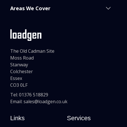
Areas We Cover
The Old Cadman Site
Moss Road
Stanway
Colchester
Essex
CO3 0LF
Tel:
01376 518829
Email:
sales@loadgen.co.uk
Links
Services