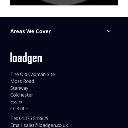
Areas We Cover
The Old Cadman Site
Moss Road
Stanway
Colchester
Essex
CO3 0LF
Tel:
01376 518829
Email:
sales@loadgen.co.uk