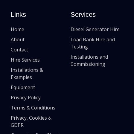
Links
Services
Home
Diesel Generator Hire
About
Load Bank Hire and
Testing
Contact
Installations and
Hire Services
Commissioning
Installations &
Examples
Equipment
Privacy Policy
Terms & Conditions
Privacy, Cookies &
GDPR