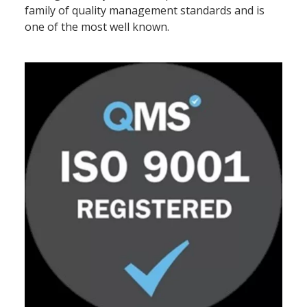
family of quality management standards and is
one of the most well known.