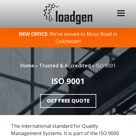
Skip
NEW OFFICE:
We’ve moved to Moss Road in
to
Colchester!
content
Home
»
Trusted & Accredited
»
ISO 9001
ISO 9001
GET FREE QUOTE
The international standard for Quality
Management Systems. It is part of the ISO 9000